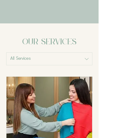
Our Services
All Services