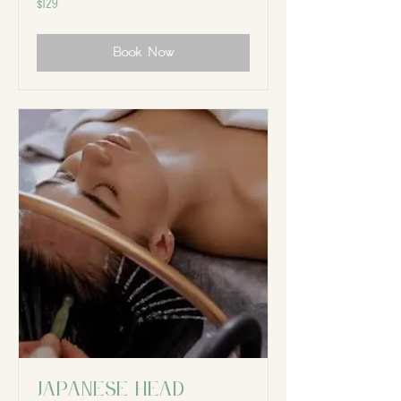
$129
Canadian
dollars
Book Now
Japanese Head