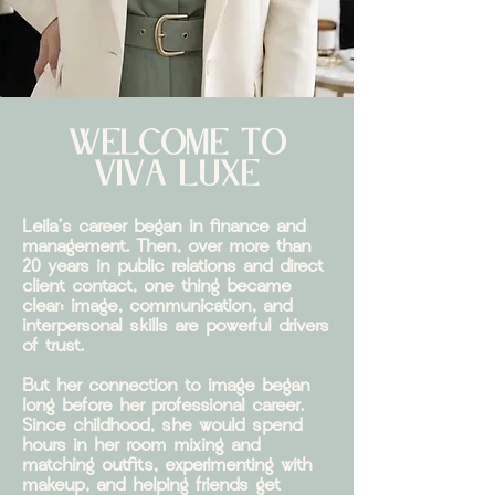
WELCOME TO
VIVA
LU
XE
Leila's career began in finance and
management. Then, over more than
20 years in public relations and direct
client contact, one thing became
clear: image, communication, and
interpersonal skills are powerful drivers
of trust.
But her connection to image began
long before her professional career.
Since childhood, she would spend
hours in her room mixing and
matching outfits, experimenting with
makeup, and helping friends get