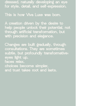
dressed, naturally developing an eye
for style, detail, and self-expression.
This is how Viva Luxe was born.
A creation driven by the desire to
help people unlock their potential, not
through artificial transformation, but
with precision and elegance.
Changes are built gradually, through
consultations. They are sometimes
subtle, but profoundly transformative:
eyes light up,
faces relax,
choices become simpler,
and trust takes root and lasts.