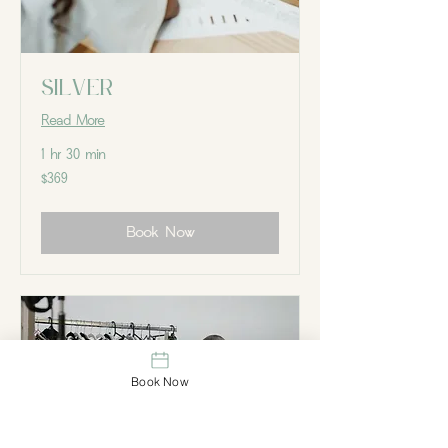
Silver
Read More
1 hr 30 min
369
$369
Canadian
dollars
Book Now
Book Now