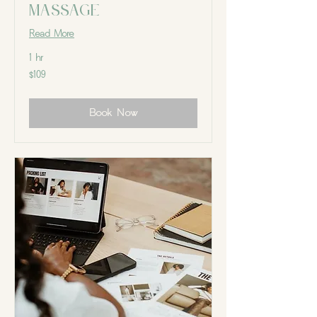
Massage
Read More
1 hr
109
$109
Canadian
dollars
Book Now