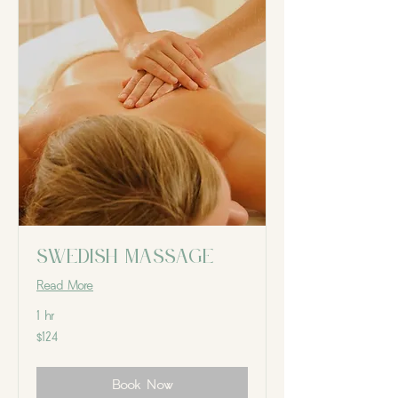
Swedish massage
Read More
1 hr
124
$124
Canadian
dollars
Book Now