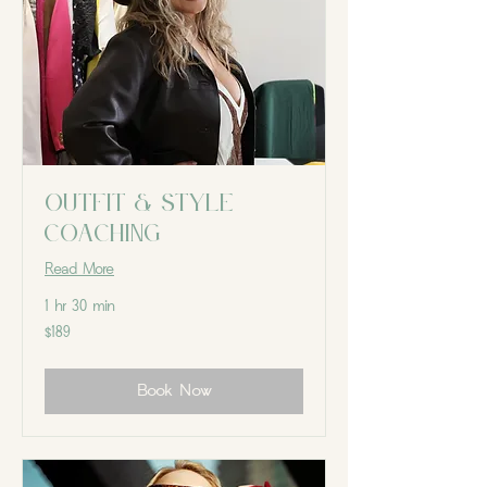
Outfit & Style
Coaching
Read More
1 hr 30 min
189
$189
Canadian
dollars
Book Now