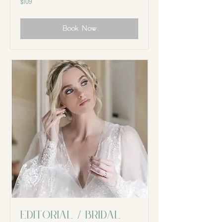
$109
Canadian
dollars
Book Now
Editorial / Bridal