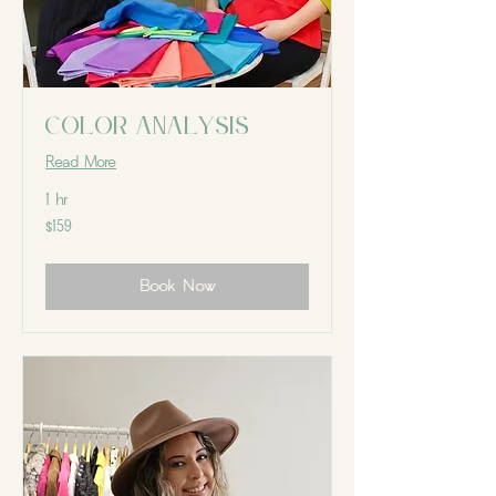
Color Analysis
Read More
1 hr
159
$159
Canadian
dollars
Book Now