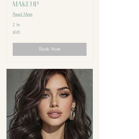
Makeup
Read More
2 hr
145
$145
Canadian
dollars
Book Now