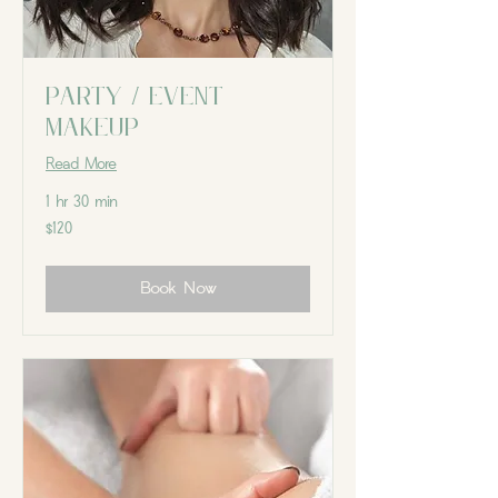
Party / Event
Makeup
Read More
1 hr 30 min
120
$120
Canadian
dollars
Book Now