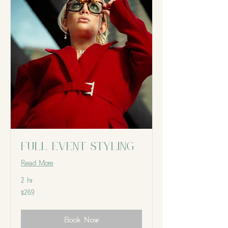
Full Event Styling
Read More
2 hr
269
$269
Canadian
dollars
Book Now