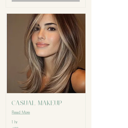
Casual Makeup
Read More
1 hr
109