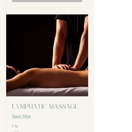
Lymphatic massage
Read More
1 hr
129