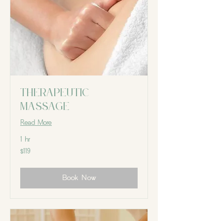
Therapeutic
massage
Read More
1 hr
119
$119
Canadian
dollars
Book Now